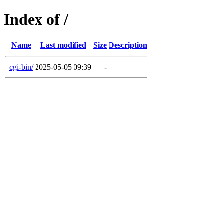
Index of /
Name
Last modified
Size
Description
cgi-bin/
2025-05-05 09:39
-