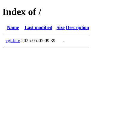
Index of /
Name
Last modified
Size
Description
cgi-bin/
2025-05-05 09:39
-